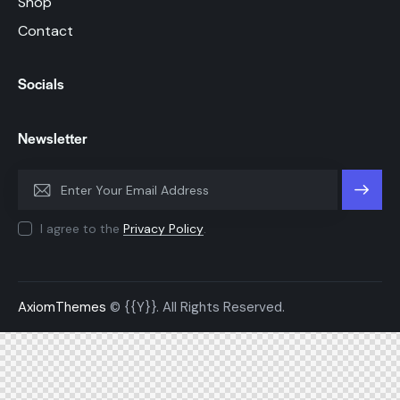
Shop
Contact
Socials
Newsletter
SUBSC
I agree to the
Privacy Policy
.
RIBE
AxiomThemes
© {{Y}}. All Rights Reserved.