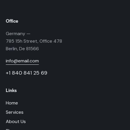
Office
Germany —
785 15h Street, Office 478
Berlin, De 81566
info@email.com
+1 840 841 25 69
Links
Home
Services
About Us