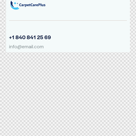
+1 840 841 25 69
info@email.com