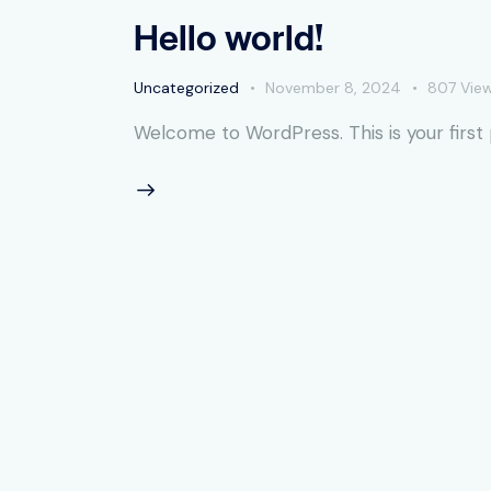
Hello world!
Uncategorized
November 8, 2024
807
Vie
Welcome to WordPress. This is your first po