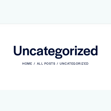
Uncategorized
HOME
ALL POSTS
UNCATEGORIZED