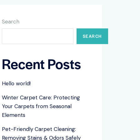
Search
SEARCH
Recent Posts
Hello world!
Winter Carpet Care: Protecting
Your Carpets from Seasonal
Elements
Pet-Friendly Carpet Cleaning:
Removing Stains & Odors Safely