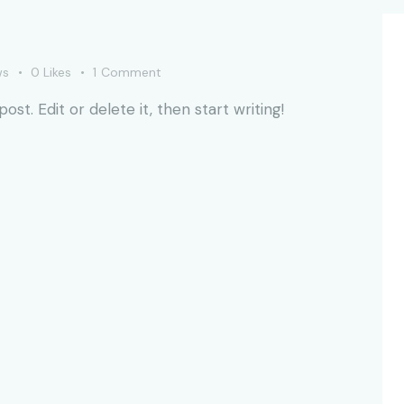
ws
0
Likes
1
Comment
st. Edit or delete it, then start writing!