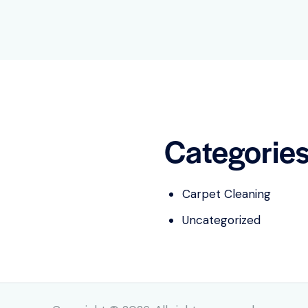
Categorie
Carpet Cleaning
Uncategorized