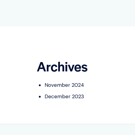
Archives
November 2024
December 2023