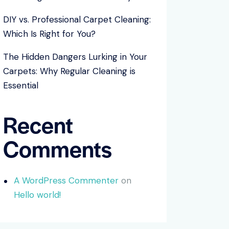
DIY vs. Professional Carpet Cleaning:
Which Is Right for You?
The Hidden Dangers Lurking in Your
Carpets: Why Regular Cleaning is
Essential
Recent
Comments
A WordPress Commenter
on
Hello world!