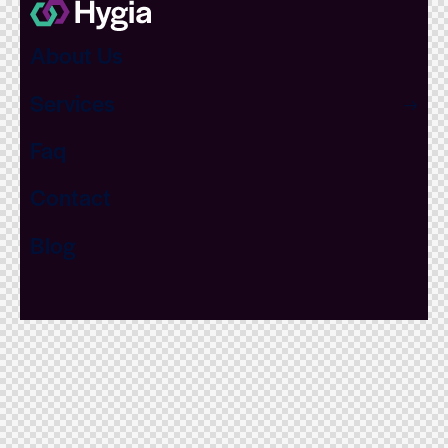
About Us
Services
Faq
Contact
Blog